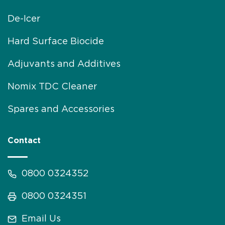
De-Icer
Hard Surface Biocide
Adjuvants and Additives
Nomix TDC Cleaner
Spares and Accessories
Contact
0800 0324352
0800 0324351
Email Us