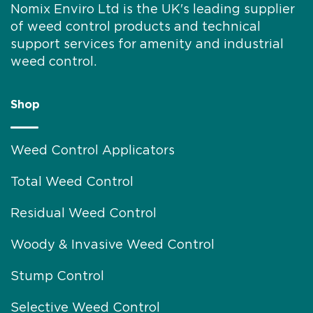
Nomix Enviro Ltd is the UK's leading supplier
of weed control products and technical
support services for amenity and industrial
weed control.
Shop
Weed Control Applicators
Total Weed Control
Residual Weed Control
Woody & Invasive Weed Control
Stump Control
Selective Weed Control