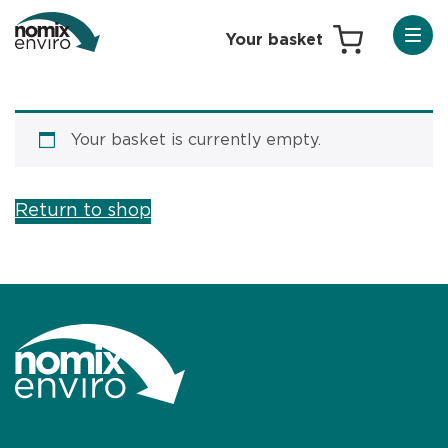
Your basket is currently empty.
Return to shop