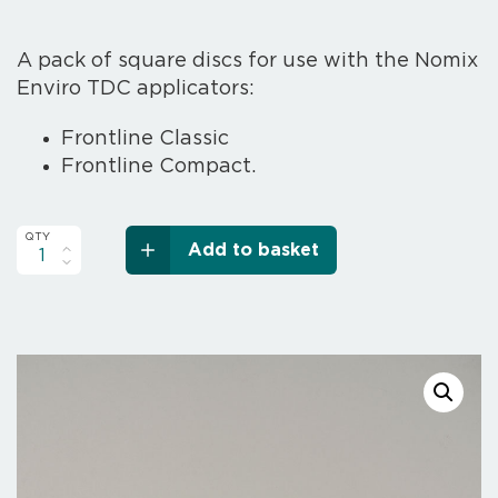
A pack of square discs for use with the Nomix
Enviro TDC applicators:
Frontline Classic
Frontline Compact
.
Add to basket
TDC
Square
Discs
Pack
quantity