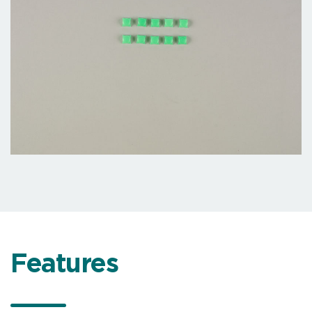
Features