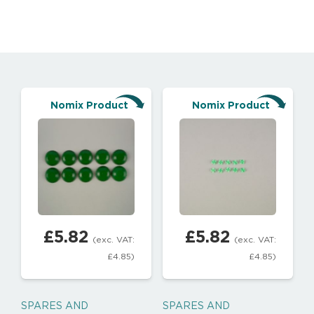
Nomix Product
Nomix Product
£
5.82
£
5.82
(exc. VAT:
(exc. VAT:
£
4.85
)
£
4.85
)
SPARES AND
SPARES AND