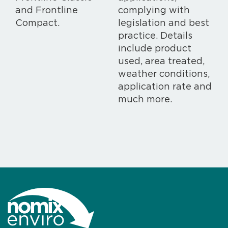
and Frontline
complying with
Compact.
legislation and best
practice. Details
include product
used, area treated,
weather conditions,
application rate and
much more.