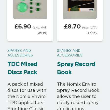
£
6.90
£
8.70
(exc. VAT:
(exc. VAT:
£
5.75
)
£
7.25
)
SPARES AND
SPARES AND
ACCESSORIES
ACCESSORIES
TDC Mixed
Spray Record
Discs Pack
Book
A pack of mixed
The Nomix Enviro
discs for use with
Spray Record Book
the Nomix Enviro
allows the user to
TDC applicators:
easily record spray
Frontline Classic
applications,