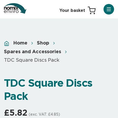
Home
Shop
Spares and Accessories
TDC Square Discs Pack
TDC Square Discs
Pack
£
5.82
(exc. VAT:
£
4.85
)