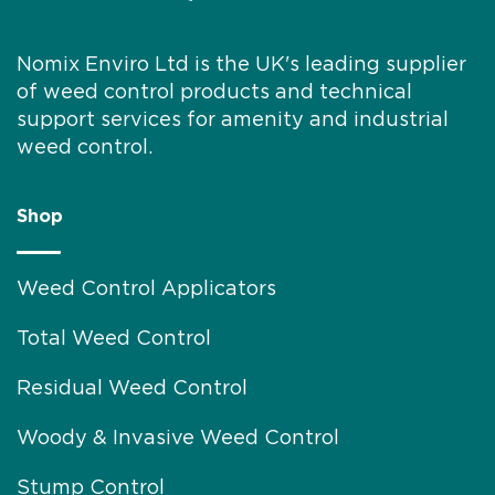
Nomix Enviro Ltd is the UK's leading supplier
of weed control products and technical
support services for amenity and industrial
weed control.
Shop
Weed Control Applicators
Total Weed Control
Residual Weed Control
Woody & Invasive Weed Control
Stump Control