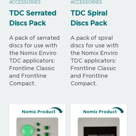
ACCESSORIES
ACCESSORIES
TDC Serrated
TDC Spiral
Discs Pack
Discs Pack
A pack of serrated
A pack of spiral
discs for use with
discs for use with
the Nomix Enviro
the Nomix Enviro
TDC applicators:
TDC applicators:
Frontline Classic
Frontline Classic
and
Frontline
and Frontline
Compact
.
Compact.
Nomix Product
Nomix Product