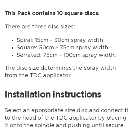
This Pack contains 10 square discs.
There are three disc sizes:
Spiral: 15cm – 30cm spray width
Square: 30cm – 75cm spray width
Serrated: 75cm – 100cm spray width.
The disc size determines the spray width
from the TDC applicator.
Installation instructions
Select an appropriate size disc and connect it
to the head of the TDC applicator by placing
it onto the spindle and pushing until secure.