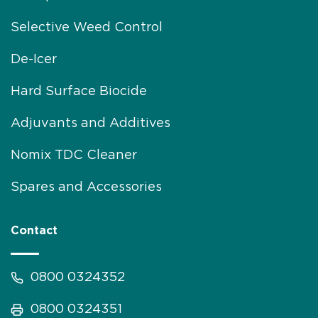
Selective Weed Control
De-Icer
Hard Surface Biocide
Adjuvants and Additives
Nomix TDC Cleaner
Spares and Accessories
Contact
0800 0324352
0800 0324351