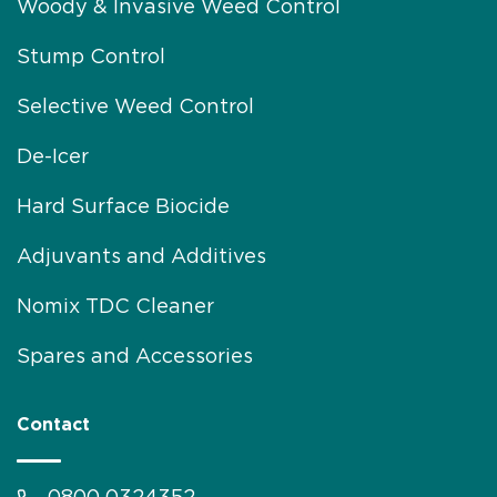
Woody & Invasive Weed Control
Stump Control
Selective Weed Control
De-Icer
Hard Surface Biocide
Adjuvants and Additives
Nomix TDC Cleaner
Spares and Accessories
Contact