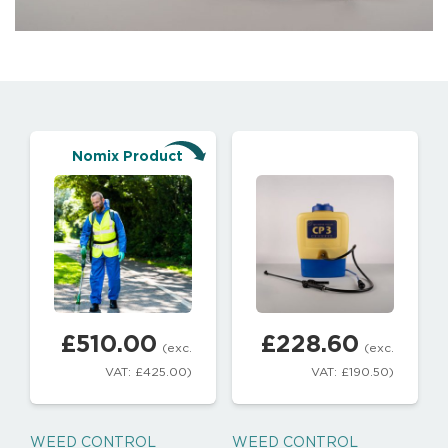
Nomix Product
£
510.00
£
228.60
(exc.
(exc.
VAT:
£
425.00
)
VAT:
£
190.50
)
WEED CONTROL
WEED CONTROL