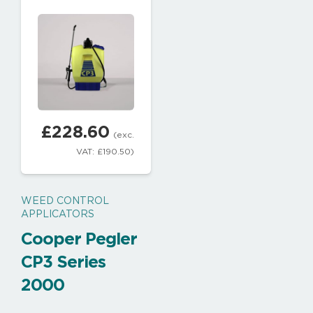
£
228.60
(exc.
VAT:
£
190.50
)
WEED CONTROL
APPLICATORS
Cooper Pegler
CP3 Series
2000