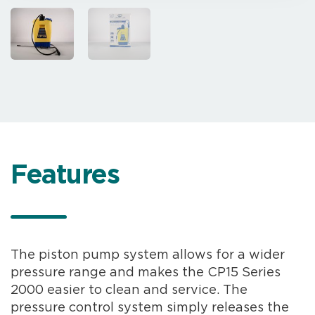
Features
The piston pump system allows for a wider
pressure range and makes the CP15 Series
2000 easier to clean and service. The
pressure control system simply releases the