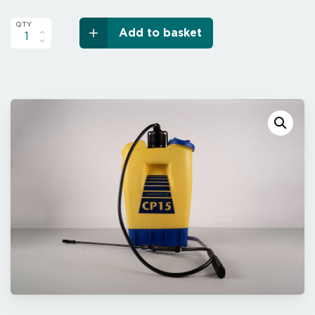
Add to basket
Cooper
Pegler
CP15
Series
2000
quantity