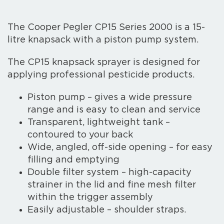
The Cooper Pegler CP15 Series 2000 is a 15-
litre knapsack with a piston pump system.
The CP15 knapsack sprayer is designed for
applying professional pesticide products.
Piston pump – gives a wide pressure
range and is easy to clean and service
Transparent, lightweight tank –
contoured to your back
Wide, angled, off-side opening – for easy
filling and emptying
Double filter system – high-capacity
strainer in the lid and fine mesh filter
within the trigger assembly
Easily adjustable – shoulder straps.