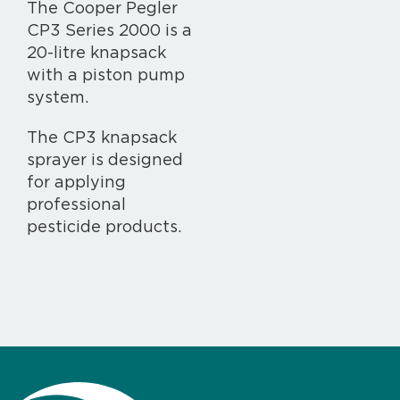
The Cooper Pegler
CP3 Series 2000 is a
20-litre knapsack
with a piston pump
system.
The CP3 knapsack
sprayer is designed
for applying
professional
pesticide products.