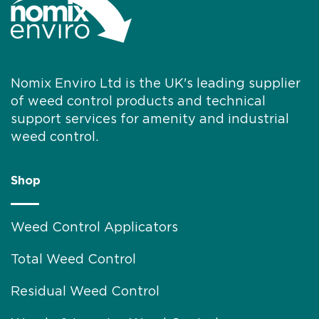
Nomix Enviro Ltd is the UK's leading supplier
of weed control products and technical
support services for amenity and industrial
weed control.
Shop
Weed Control Applicators
Total Weed Control
Residual Weed Control