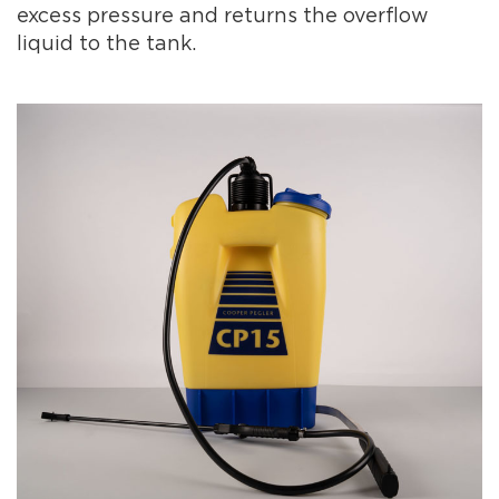
excess pressure and returns the overflow
liquid to the tank.