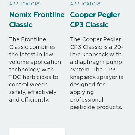
APPLICATORS
APPLICATORS
Nomix Frontline
Cooper Pegler
Classic
CP3 Classic
The Frontline
The Cooper Pegler
Classic combines
CP3 Classic is a 20-
the latest in low-
litre knapsack with
volume application
a diaphragm pump
technology with
system. The CP3
TDC herbicides to
knapsack sprayer is
control weeds
designed for
safely, effectively
applying
and efficiently.
professional
pesticide products.