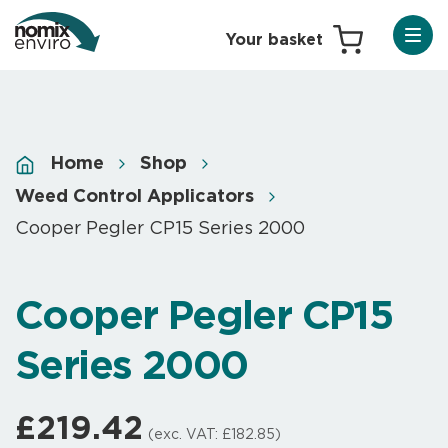
Home
Shop
Weed Control Applicators
Cooper Pegler CP15 Series 2000
Cooper Pegler CP15
Series 2000
£
219.42
(exc. VAT:
£
182.85
)