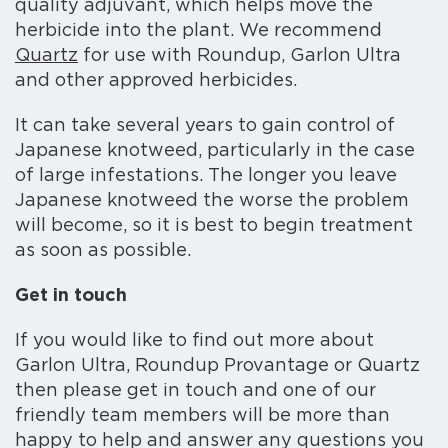
quality adjuvant, which helps move the
herbicide into the plant. We recommend
Quartz
for use with Roundup, Garlon Ultra
and other approved herbicides.
It can take several years to gain control of
Japanese knotweed, particularly in the case
of large infestations. The longer you leave
Japanese knotweed the worse the problem
will become, so it is best to begin treatment
as soon as possible.
Get in touch
If you would like to find out more about
Garlon Ultra, Roundup Provantage or Quartz
then please get in touch and one of our
friendly team members will be more than
happy to help and answer any questions you