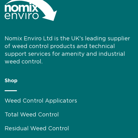
individuals are encouraged to learn
more about the benefits...
Nomix Enviro Ltd is the UK's leading supplier
of weed control products and technical
support services for amenity and industrial
weed control.
Shop
Weed Control Applicators
Total Weed Control
Residual Weed Control