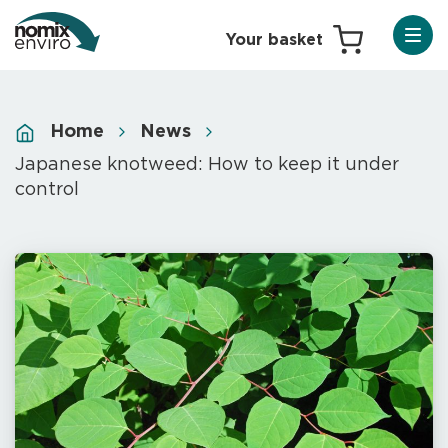
Home
News
Japanese knotweed: How to keep it under
control