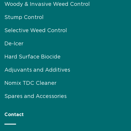
Woody & Invasive Weed Control
Stump Control
Selective Weed Control
De-Icer
Hard Surface Biocide
Adjuvants and Additives
Nomix TDC Cleaner
Spares and Accessories
Contact