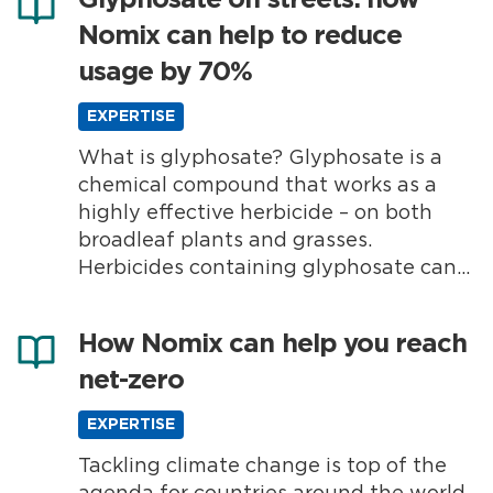
Glyphosate on streets: how
Nomix can help to reduce
usage by 70%
EXPERTISE
What is glyphosate? Glyphosate is a
chemical compound that works as a
highly effective herbicide – on both
broadleaf plants and grasses.
Herbicides containing glyphosate can
be used in many different
environments, including commercial
How Nomix can help you reach
farms, amenity areas and private
net-zero
gardens. Making herbicides with
glyphosate has been a popular weed
EXPERTISE
control choice for many years.
Reducing...
Tackling climate change is top of the