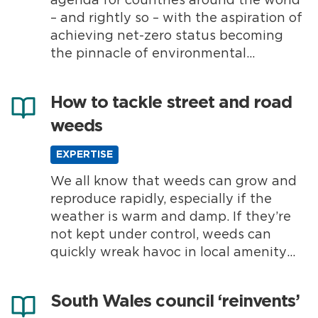
agenda for countries around the world
– and rightly so – with the aspiration of
achieving net-zero status becoming
the pinnacle of environmental
responsibility for many. The UK has
already announced its target of
How to tackle street and road
achieving net-zero by 2050, but
weeds
meeting this goal requires seamless
collaboration, with holistic changes...
EXPERTISE
We all know that weeds can grow and
reproduce rapidly, especially if the
weather is warm and damp. If they’re
not kept under control, weeds can
quickly wreak havoc in local amenity
areas and create all sorts of challenges
for councils and highways authorities.
South Wales council ‘reinvents’
Why are street and road weeds a