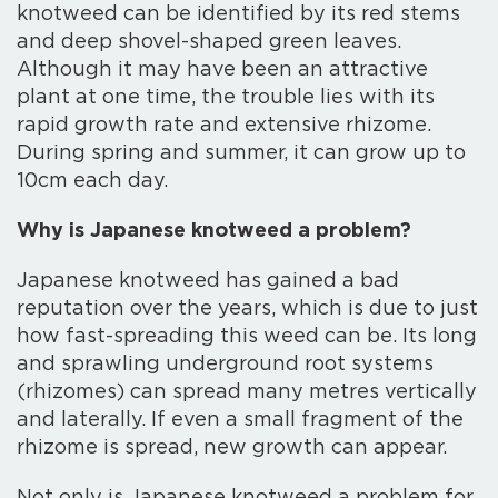
knotweed can be identified by its red stems
and deep shovel-shaped green leaves.
Although it may have been an attractive
plant at one time, the trouble lies with its
rapid growth rate and extensive rhizome.
During spring and summer, it can grow up to
10cm each day.
Why is Japanese knotweed a problem?
Japanese knotweed has gained a bad
reputation over the years, which is due to just
how fast-spreading this weed can be. Its long
and sprawling underground root systems
(rhizomes) can spread many metres vertically
and laterally. If even a small fragment of the
rhizome is spread, new growth can appear.