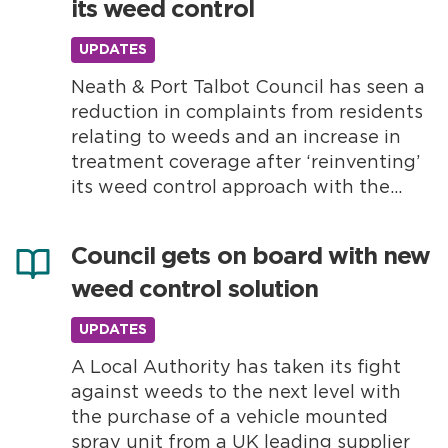
its weed control
problem? Weeds are a...
UPDATES
Neath & Port Talbot Council has seen a
reduction in complaints from residents
relating to weeds and an increase in
treatment coverage after ‘reinventing’
its weed control approach with the
support of Nomix. The Local Authority
decided to bring its weed control
Council gets on board with new
service back in-house in 2022, using
weed control solution
Nomix as their preferred supplier.
Nomix is...
UPDATES
A Local Authority has taken its fight
against weeds to the next level with
the purchase of a vehicle mounted
spray unit from a UK leading supplier