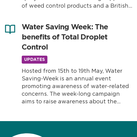
of weed control products and a British
manufactured quad bike which is 100%
electric and has zero emissions. Walsall
Water Saving Week: The
Council has purchased the Lithium
benefits of Total Droplet
Pure 2WD Eco Charger...
Control
UPDATES
Hosted from 15th to 19th May, Water
Saving-Week is an annual event
promoting awareness of water-related
concerns. The week-long campaign
aims to raise awareness about the
importance of reducing water waste to
manage climate change, maintain a
healthy environment and support local
communities. Throughout the week,