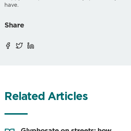
have.
Share
Related Articles