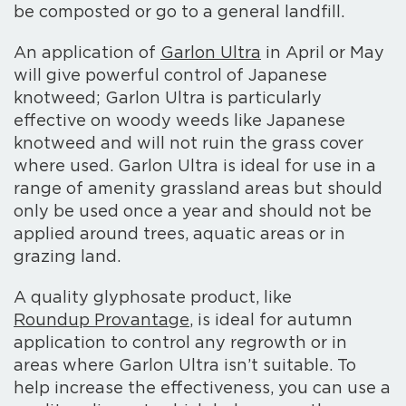
be composted or go to a general landfill.
An application of
Garlon Ultra
in April or May
will give powerful control of Japanese
knotweed; Garlon Ultra is particularly
effective on woody weeds like Japanese
knotweed and will not ruin the grass cover
where used. Garlon Ultra is ideal for use in a
range of amenity grassland areas but should
only be used once a year and should not be
applied around trees, aquatic areas or in
grazing land.
A quality glyphosate product, like
Roundup Provantage
, is ideal for autumn
application to control any regrowth or in
areas where Garlon Ultra isn’t suitable. To
help increase the effectiveness, you can use a