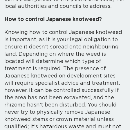
local authorities and councils to address.
How to control Japanese knotweed?
Knowing how to control Japanese knotweed
is important, as it is your legal obligation to
ensure it doesn’t spread onto neighbouring
land. Depending on where the weed is
located will determine which type of
treatment is required. The presence of
Japanese knotweed on development sites
will require specialist advice and treatment,
however, it can be controlled successfully if
the area has not been excavated, and the
rhizome hasn’t been disturbed. You should
never try to physically remove Japanese
knotweed stems or crown material unless
qualified; it’s hazardous waste and must not