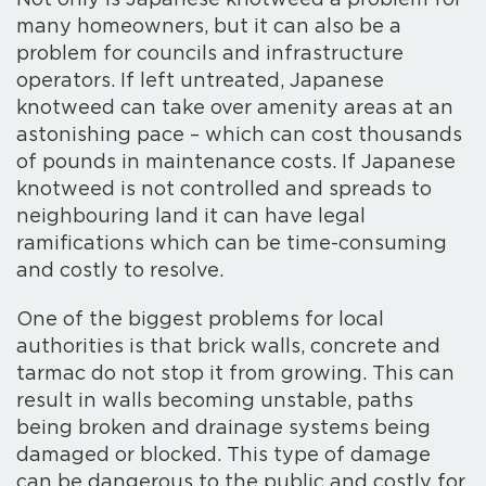
Not only is Japanese knotweed a problem for
many homeowners, but it can also be a
problem for councils and infrastructure
operators. If left untreated, Japanese
knotweed can take over amenity areas at an
astonishing pace – which can cost thousands
of pounds in maintenance costs. If Japanese
knotweed is not controlled and spreads to
neighbouring land it can have legal
ramifications which can be time-consuming
and costly to resolve.
One of the biggest problems for local
authorities is that brick walls, concrete and
tarmac do not stop it from growing. This can
result in walls becoming unstable, paths
being broken and drainage systems being
damaged or blocked. This type of damage
can be dangerous to the public and costly for