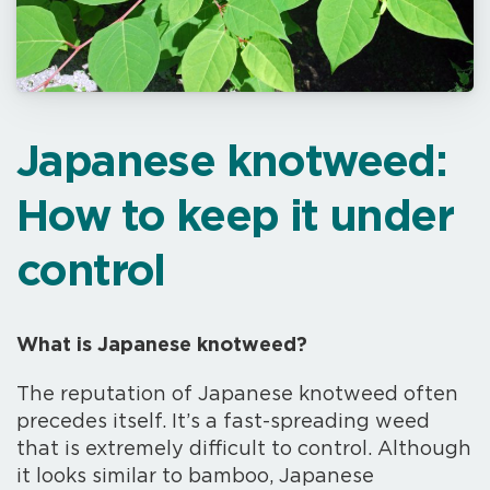
Japanese knotweed:
How to keep it under
control
What is Japanese knotweed?
The reputation of Japanese knotweed often
precedes itself. It’s a fast-spreading weed
that is extremely difficult to control. Although
it looks similar to bamboo, Japanese